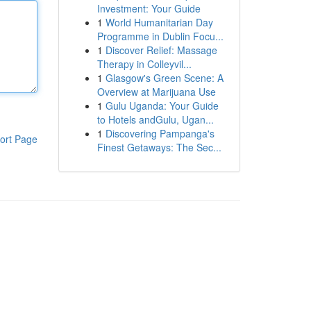
Investment: Your Guide
1
World Humanitarian Day
Programme in Dublin Focu...
1
Discover Relief: Massage
Therapy in Colleyvil...
1
Glasgow's Green Scene: A
Overview at Marijuana Use
1
Gulu Uganda: Your Guide
to Hotels andGulu, Ugan...
1
Discovering Pampanga's
ort Page
Finest Getaways: The Sec...