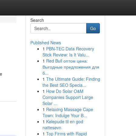
Search
Go
Published News
1
PBN-TEC Data Recovery
Stick Review: Is It Valu...
1
Red Bull оптом цена:
Выгодные предложения для
б...
le
1
The Ultimate Guide: Finding
the Best SEO Specia...
1
How Do Solar O&M
Companies Support Large
Solar ...
1
Relaxing Massage Cape
Town: Indulge Your B...
1
Kølepude til en god
nattesøvn
1
Top Firms with Rapid