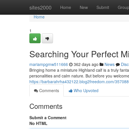
Home
sites2000
Home
New
Submit
Grou
Home
1
Searching Your Perfect Mi
mariampgmw511666
362 days ago
News
Disc
Bringing home a miniature Highland calf is a truly fant
personalities and calm nature. But before you welcome o
https://barbarahrha432122.blog2freedom.com/35708891/
Comments
Who Upvoted
Comments
Submit a Comment
No HTML