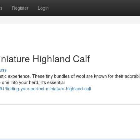
ps
Register
Login
niature Highland Calf
uss
astic experience. These tiny bundles of wool are known for their adorab
ne into your herd, it's essential
finding-your-perfect-miniature-highland-calf