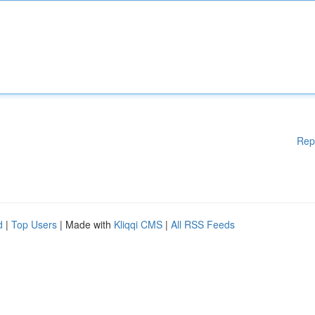
Rep
d
|
Top Users
| Made with
Kliqqi CMS
|
All RSS Feeds