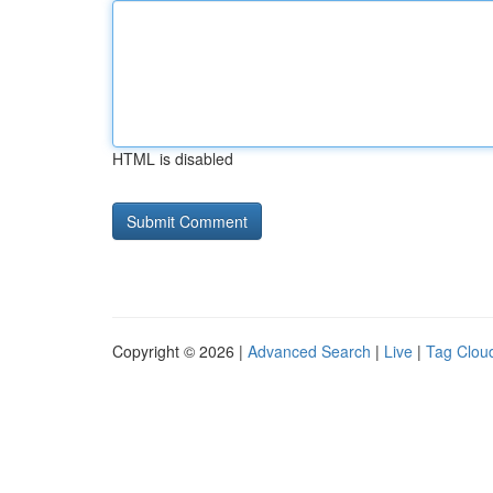
HTML is disabled
Copyright © 2026 |
Advanced Search
|
Live
|
Tag Clou