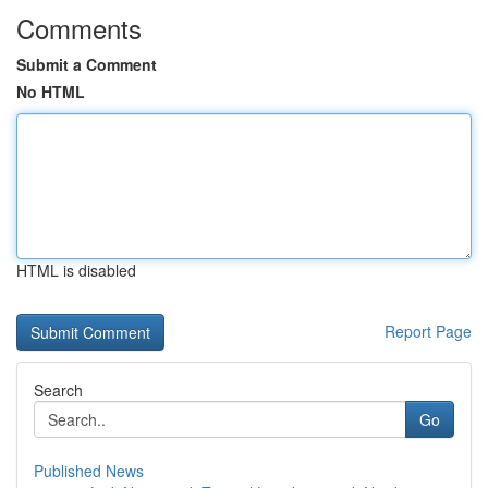
Comments
Submit a Comment
No HTML
HTML is disabled
Report Page
Search
Go
Published News