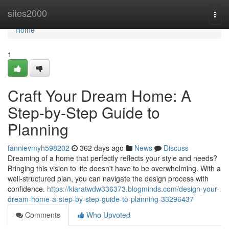
Home
sites2000
Togg
navi
Home
1
Craft Your Dream Home: A
Step-by-Step Guide to
Planning
fannievmyh598202
362 days ago
News
Discuss
Dreaming of a home that perfectly reflects your style and needs?
Bringing this vision to life doesn't have to be overwhelming. With a
well-structured plan, you can navigate the design process with
confidence.
https://kiaratwdw336373.blogminds.com/design-your-
dream-home-a-step-by-step-guide-to-planning-33296437
Comments
Who Upvoted