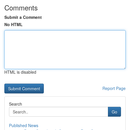
Comments
Submit a Comment
No HTML
HTML is disabled
Report Page
Search
Go
Published News