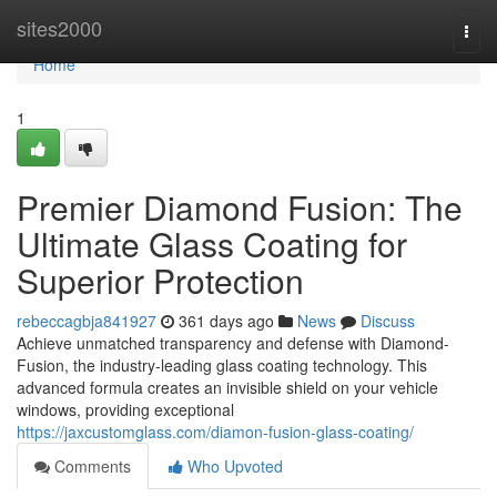
Home
sites2000
Togg
navi
Home
1
Premier Diamond Fusion: The
Ultimate Glass Coating for
Superior Protection
rebeccagbja841927
361 days ago
News
Discuss
Achieve unmatched transparency and defense with Diamond-
Fusion, the industry-leading glass coating technology. This
advanced formula creates an invisible shield on your vehicle
windows, providing exceptional
https://jaxcustomglass.com/diamon-fusion-glass-coating/
Comments
Who Upvoted