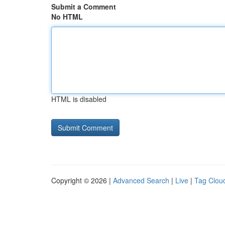
Submit a Comment
No HTML
HTML is disabled
Copyright © 2026 |
Advanced Search
|
Live
|
Tag Clou