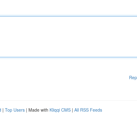
Rep
d
|
Top Users
| Made with
Kliqqi CMS
|
All RSS Feeds