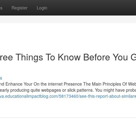
ps
Register
Login
 Free Things To Know Before You 
s
and Enhance Your On the internet Presence The Main Principles Of Web
early producing quite webpages or slick patterns. You might have prob
qva.educationalimpactblog.com/58173460/see-this-report-about-similar