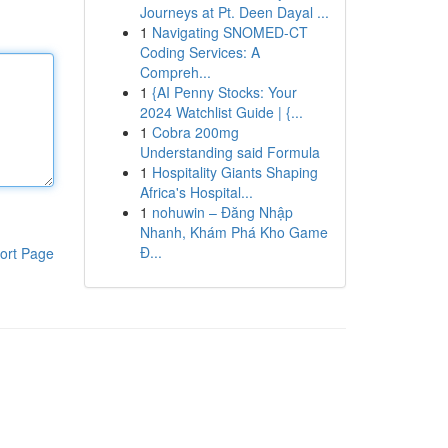
Journeys at Pt. Deen Dayal ...
1
Navigating SNOMED-CT
Coding Services: A
Compreh...
1
{AI Penny Stocks: Your
2024 Watchlist Guide | {...
1
Cobra 200mg
Understanding said Formula
1
Hospitality Giants Shaping
Africa's Hospital...
1
nohuwin – Đăng Nhập
Nhanh, Khám Phá Kho Game
Đ...
ort Page