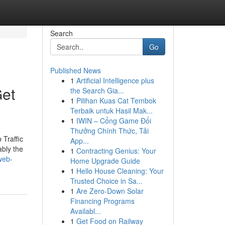
Search
Go
Published News
1
Artificial Intelligence plus
Get
the Search Gia...
1
Pilihan Kuas Cat Tembok
Terbaik untuk Hasil Mak...
1
IWIN – Cổng Game Đổi
Thưởng Chính Thức, Tải
 Traffic
App...
ably the
1
Contracting Genius: Your
web-
Home Upgrade Guide
1
Hello House Cleaning: Your
Trusted Choice in Sa...
1
Are Zero-Down Solar
Financing Programs
Availabl...
1
Get Food on Railway