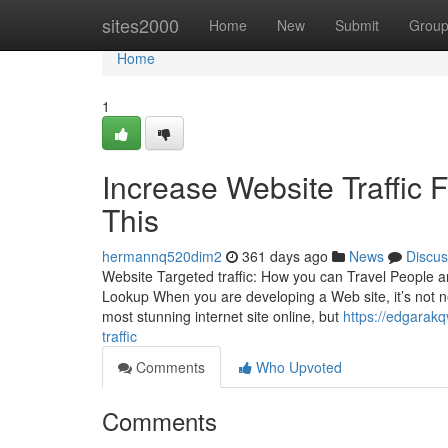
Home
sites2000
Home
New
Submit
Grou
Home
1
Increase Website Traffic
This
hermannq520dim2
361 days ago
News
Discus
Website Targeted traffic: How you can Travel People 
Lookup When you are developing a Web site, it’s not n
most stunning internet site online, but
https://edgarak
traffic
Comments
Who Upvoted
Comments