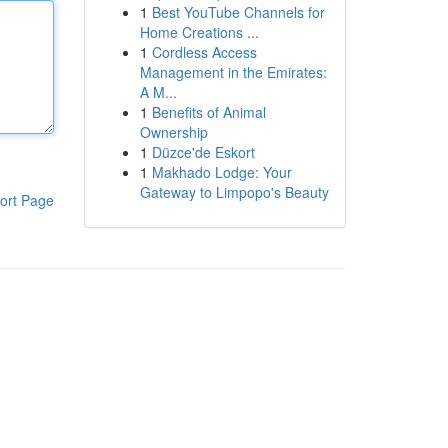
1
Best YouTube Channels for
Home Creations ...
1
Cordless Access
Management in the Emirates:
A M...
1
Benefits of Animal
Ownership
1
Düzce'de Eskort
1
Makhado Lodge: Your
Gateway to Limpopo's Beauty
ort Page