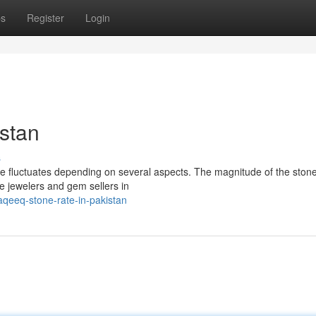
ps
Register
Login
stan
s
e fluctuates depending on several aspects. The magnitude of the stone,
le jewelers and gem sellers in
qeeq-stone-rate-in-pakistan