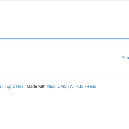
Rep
d
|
Top Users
| Made with
Kliqqi CMS
|
All RSS Feeds