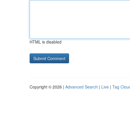
HTML is disabled
Copyright © 2026 |
Advanced Search
|
Live
|
Tag Clou