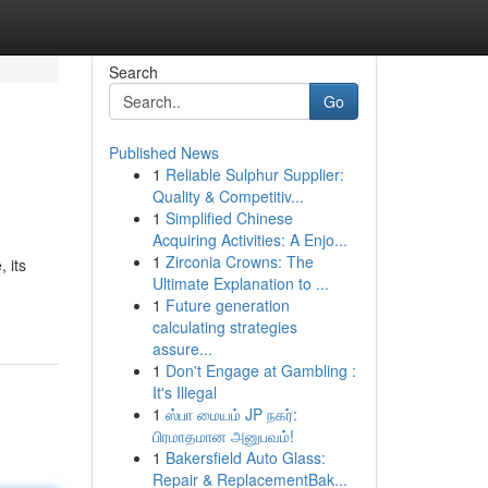
Search
Go
Published News
1
Reliable Sulphur Supplier:
Quality & Competitiv...
1
Simplified Chinese
Acquiring Activities: A Enjo...
1
Zirconia Crowns: The
 its
Ultimate Explanation to ...
1
Future generation
calculating strategies
assure...
1
Don't Engage at Gambling :
It's Illegal
1
ஸ்பா மையம் JP நகர்:
பிரமாதமான அனுபவம்!
1
Bakersfield Auto Glass:
Repair & ReplacementBak...