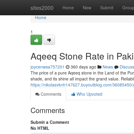
Home
sites2000
Home
New
Submit
Grou
Home
1
Aqeeq Stone Rate in Paki
joycenwsa757201
360 days ago
News
Discus
The price of a pure Aqeeq stone in the Land of the Pur
shade, and its shine all impact the grand value. Reliab
https://nikolasvknh147627.buyoutblog.com/36085450/a
Comments
Who Upvoted
Comments
Submit a Comment
No HTML