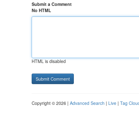
Submit a Comment
No HTML
HTML is disabled
Copyright © 2026 |
Advanced Search
|
Live
|
Tag Clou