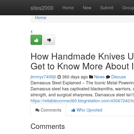
Home
sites2000
Home
New
Submit
Grou
Home
1
How Handmade Knives US
Get to Know More About I
jimmyv740fij0
360 days ago
News
Discuss
Damascus Steel Explained – The Iconic Metal Powerin
Damascus steel has captivated blacksmiths, warriors, che
strength, and surgical sharpness, Damascus steel isn’t
https://reliableconnect60.blogrelation.com/43067240/t
Comments
Who Upvoted
Comments