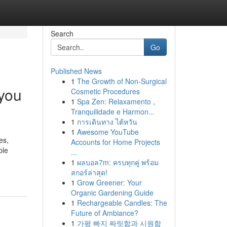
Search
Go
Published News
1
The Growth of Non-Surgical
you
Cosmetic Procedures
1
Spa Zen: Relaxamento ,
Tranquilidade e Harmon...
1
การเดินทาง ไต้หวัน
1
Awesome YouTube
es,
Accounts for Home Projects
ble
...
1
ผลบอล7m: ครบทุกคู่ พร้อม
สกอร์ล่าสุด!
1
Grow Greener: Your
Organic Gardening Guide
1
Rechargeable Candles: The
Future of Ambiance?
1
가평 빠지 짜릿함과 시원함