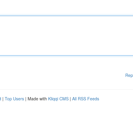
Rep
d
|
Top Users
| Made with
Kliqqi CMS
|
All RSS Feeds