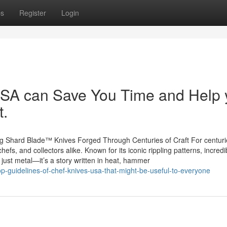
ps
Register
Login
A can Save You Time and Help 
t.
g Shard Blade™ Knives Forged Through Centuries of Craft For centuri
fs, and collectors alike. Known for its iconic rippling patterns, incredi
 just metal—it’s a story written in heat, hammer
op-guidelines-of-chef-knives-usa-that-might-be-useful-to-everyone