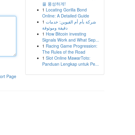
을 풍성하게!
1
Locating Gorilla Bond
Online: A Detailed Guide
1
شركة بأم أم القيوين: خدمات
دقيقة وموثوقة
1
How Bitcoin investing
Signals Work and What Sep...
1
Racing Game Progression:
The Rules of the Road
1
Slot Online MawarToto:
Panduan Lengkap untuk Pe...
ort Page