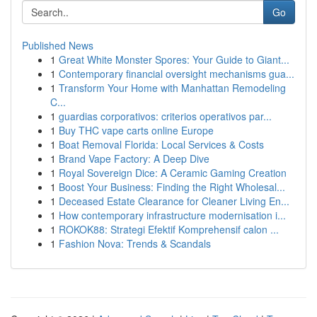
Go
Published News
1
Great White Monster Spores: Your Guide to Giant...
1
Contemporary financial oversight mechanisms gua...
1
Transform Your Home with Manhattan Remodeling
C...
1
guardias corporativos: criterios operativos par...
1
Buy THC vape carts online Europe
1
Boat Removal Florida: Local Services & Costs
1
Brand Vape Factory: A Deep Dive
1
Royal Sovereign Dice: A Ceramic Gaming Creation
1
Boost Your Business: Finding the Right Wholesal...
1
Deceased Estate Clearance for Cleaner Living En...
1
How contemporary infrastructure modernisation i...
1
ROKOK88: Strategi Efektif Komprehensif calon ...
1
Fashion Nova: Trends & Scandals