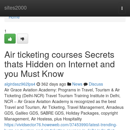
Home
sites2000
Togg
navi
Home
1
Air ticketing courses Secrets
thats Hidden on Internet and
you Must Know
algirdasz962lps4
362 days ago
News
Discuss
Air Grace Aviation Academy: Programs in Travel, Tourism & Air
Ticketing (Delhi-NCR) Travel Tourism Training Institute in Delhi,
NCR – Air Grace Aviation Academy is recognized as the best
Travel and Tourism, Air Ticketing, Travel Management, Amadeus
GDS, Galileo GDS, SABRE GDS, Holiday Packages, copyright
Management, Air Hostess, plus Hospitality
https://vividsector76.howeweb.com/37453990/latest-trending-