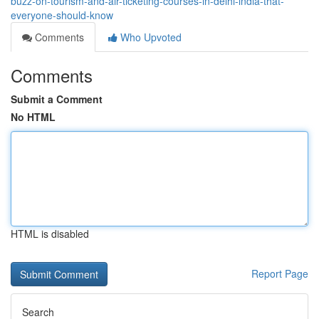
buzz-on-tourism-and-air-ticketing-courses-in-delhi-india-that-
everyone-should-know
Comments
Who Upvoted
Comments
Submit a Comment
No HTML
HTML is disabled
Report Page
Search