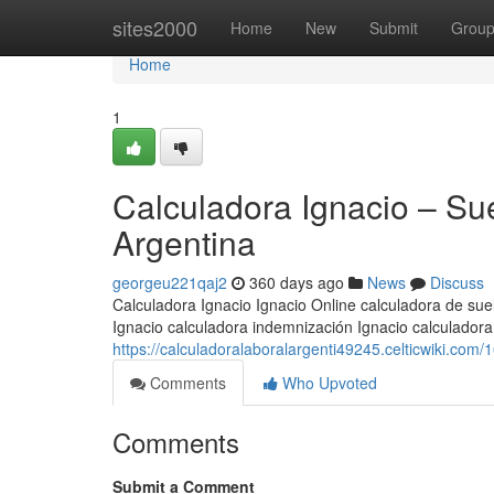
Home
sites2000
Home
New
Submit
Grou
Home
1
Calculadora Ignacio – Su
Argentina
georgeu221qaj2
360 days ago
News
Discuss
Calculadora Ignacio Ignacio Online calculadora de suel
Ignacio calculadora indemnización Ignacio calculador
https://calculadoralaboralargenti49245.celticwiki.co
Comments
Who Upvoted
Comments
Submit a Comment