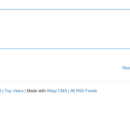
Rep
d
|
Top Users
| Made with
Kliqqi CMS
|
All RSS Feeds