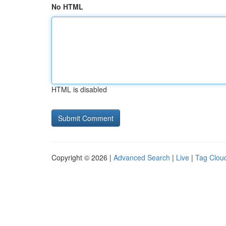
No HTML
HTML is disabled
Copyright © 2026 |
Advanced Search
|
Live
|
Tag Clou