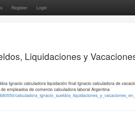
ps
Register
Login
eldos, Liquidaciones y Vacacione
dos Ignacio calculadora liquidación final Ignacio calculadora de vacac
a de empleados de comercio calculadora laboral Argentina
m/1680550/calculadora_ignacio_sueldos_liquidaciones_y_vacaciones_en