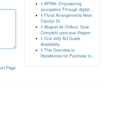
1
WYM9: Empowering
youngsters Through digital ...
1
Floral Arrangements Near
Carolyn Dr
1
Aluguel de Ônibus: Guia
Completo para sua Viagem
1
Oral Jelly AU Guide :
Availability
1
This Overview to
Residences for Purchase in...
ort Page