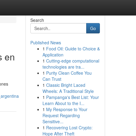
Search
Go
Published News
1
Food Oil: Guide to Choice &
s en
Application
1
Cutting-edge computational
technologies are tra...
1
Purity Clean Coffee You
Can Trust
iones
1
Classic Bright Laced
Wheels: A Traditional Style
_argentina
1
Pampanga's Best List: Your
Learn About to the I...
1
My Response to Your
Request Regarding
Sensitive...
1
Recovering Lost Crypto:
Hope After Theft