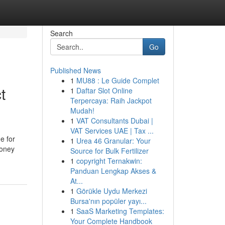
Search
Go
Published News
1
MU88 : Le Guide Complet
t
1
Daftar Slot Online
Terpercaya: Raih Jackpot
Mudah!
1
VAT Consultants Dubai |
VAT Services UAE | Tax ...
e for
1
Urea 46 Granular: Your
money
Source for Bulk Fertilizer
1
copyright Ternakwin:
Panduan Lengkap Akses &
At...
1
Görükle Uydu Merkezi
Bursa'nın popüler yayı...
1
SaaS Marketing Templates:
Your Complete Handbook