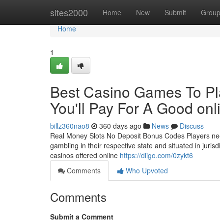
Home
sites2000
Home
New
Submit
Grou
Home
1
Best Casino Games To P
You'll Pay For A Good onl
billz360nao8
360 days ago
News
Discuss
Real Money Slots No Deposit Bonus Codes Players need
gambling in their respective state and situated in jurisd
casinos offered online
https://diigo.com/0zykt6
Comments
Who Upvoted
Comments
Submit a Comment