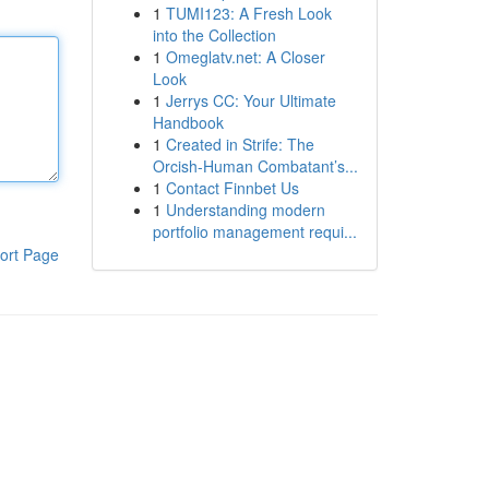
1
TUMI123: A Fresh Look
into the Collection
1
Omeglatv.net: A Closer
Look
1
Jerrys CC: Your Ultimate
Handbook
1
Created in Strife: The
Orcish-Human Combatant’s...
1
Contact Finnbet Us
1
Understanding modern
portfolio management requi...
ort Page