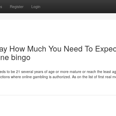
ps
Register
Login
lay How Much You Need To Expec
ine bingo
s to be 21 several years of age or more mature or reach the least ag
ictions where online gambling is authorized. As on the list of first real 