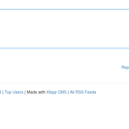
Rep
d
|
Top Users
| Made with
Kliqqi CMS
|
All RSS Feeds