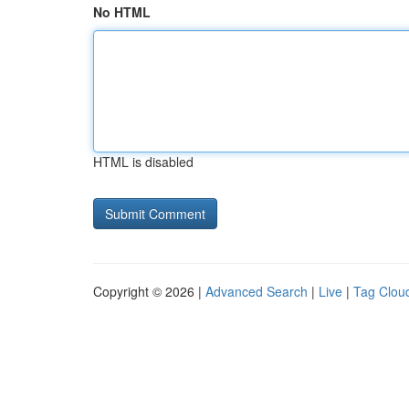
No HTML
HTML is disabled
Copyright © 2026 |
Advanced Search
|
Live
|
Tag Clou