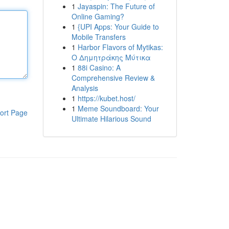
1
Jayaspin: The Future of
Online Gaming?
1
{UPI Apps: Your Guide to
Mobile Transfers
1
Harbor Flavors of Mytikas:
Ο Δημητράκης Μύτικα
1
88i Casino: A
Comprehensive Review &
Analysis
1
https://kubet.host/
1
Meme Soundboard: Your
ort Page
Ultimate Hilarious Sound