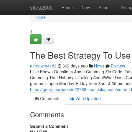
Home
sites2000
Home
New
Submit
Grou
Home
1
The Best Strategy To Us
alfredwm4182
362 days ago
News
Discuss
Little Known Questions About Cumming Zip Code. Tabl
Cumming That Nobody is Talking AboutWhat Does Cu
ground is open Monday-Friday from 8am-4:30 pm and 
https://georgiaareacode22788.suomiblog.com/some-
Comments
Who Upvoted
Comments
Submit a Comment