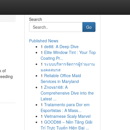
Search
Go
Published News
1
de88: A Deep Dive
1
Elite Window Tint : Your Top
Coating Pr...
1
ระบบบริหารจัดการผู้ร่วมงาน
มงคลสมรส
 of
1
Reliable Office Maid
reeding
Services in Maryland
1
Znova168: A
Comprehensive Dive into the
Latest ...
1
Tratamento para Dor em
Esportistas : A Mass...
1
Vietnamese Scaly Marvel
1
GOOD88 – Nền Tảng Giải
Trí Trực Tuyến Hiện Đại ...