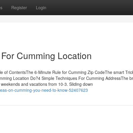
ps
Register
Login
e For Cumming Location
e of ContentsThe 6-Minute Rule for Cumming Zip CodeThe smart Trick
mming Location Do?4 Simple Techniques For Cumming AddressThe b
weekends and vacations from 10-3. Sliding down
ideas-on-cumming-you-need-to-know-52407623