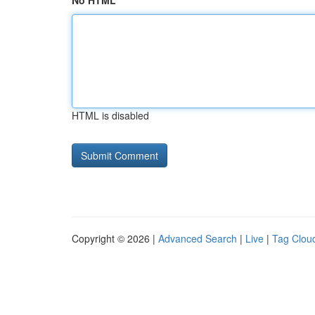
No HTML
HTML is disabled
Copyright © 2026 |
Advanced Search
|
Live
|
Tag Clou