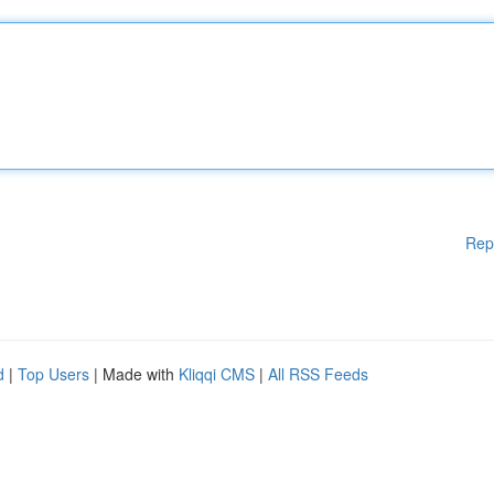
Rep
d
|
Top Users
| Made with
Kliqqi CMS
|
All RSS Feeds