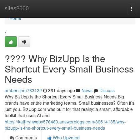
Home
sites2000
Togg
navi
Home
1
???? Why BizUpp Is the
Shortcut Every Small Business
Needs
amberzjhm763122
361 days ago
News
Discuss
Why BizUpp Is the Shortcut Every Small Business Needs Big
brands have entire marketing teams. Small businesses? Often it’s
just you. BizUpp.com was built for that reality: a smart, affordable
toolkit that uses AI and
https://kathrynwqby576480.answerblogs.com/36514135/why-
bizupp-is-the-shortcut-every-small-business-needs
Comments
Who Upvoted