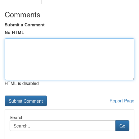
Comments
Submit a Comment
No HTML
HTML is disabled
Report Page
Search
Go