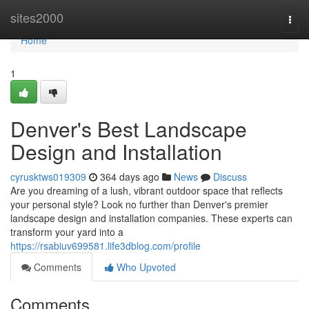
Home
sites2000
Togg
navi
Home
1
Denver's Best Landscape
Design and Installation
cyrusktws019309
364 days ago
News
Discuss
Are you dreaming of a lush, vibrant outdoor space that reflects
your personal style? Look no further than Denver's premier
landscape design and installation companies. These experts can
transform your yard into a
https://rsabiuv699581.life3dblog.com/profile
Comments
Who Upvoted
Comments