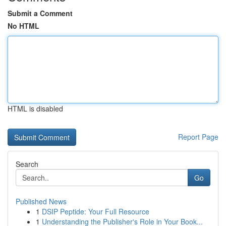
Submit a Comment
No HTML
HTML is disabled
Report Page
Search
Go
Published News
1
DSIP Peptide: Your Full Resource
1
Understanding the Publisher's Role in Your Book...