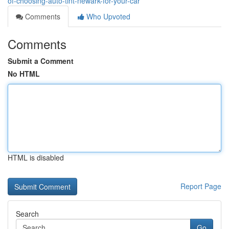
of-choosing-auto-tint-newark-for-your-car
Comments
Who Upvoted
Comments
Submit a Comment
No HTML
HTML is disabled
Report Page
Search
Go