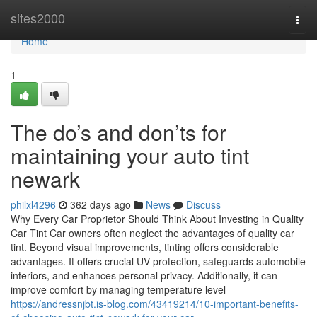
Home
sites2000
Togg
navi
Home
1
The do’s and don’ts for
maintaining your auto tint
newark
philxl4296
362 days ago
News
Discuss
Why Every Car Proprietor Should Think About Investing in Quality
Car Tint Car owners often neglect the advantages of quality car
tint. Beyond visual improvements, tinting offers considerable
advantages. It offers crucial UV protection, safeguards automobile
interiors, and enhances personal privacy. Additionally, it can
improve comfort by managing temperature level
https://andressnjbt.is-blog.com/43419214/10-important-benefits-