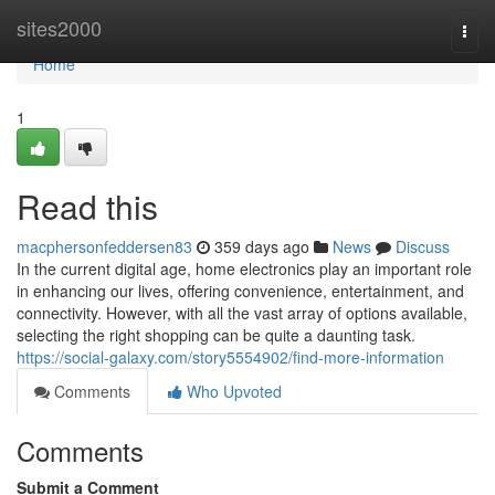
Home
sites2000
Togg
navi
Home
1
Read this
macphersonfeddersen83
359 days ago
News
Discuss
In the current digital age, home electronics play an important role
in enhancing our lives, offering convenience, entertainment, and
connectivity. However, with all the vast array of options available,
selecting the right shopping can be quite a daunting task.
https://social-galaxy.com/story5554902/find-more-information
Comments
Who Upvoted
Comments
Submit a Comment