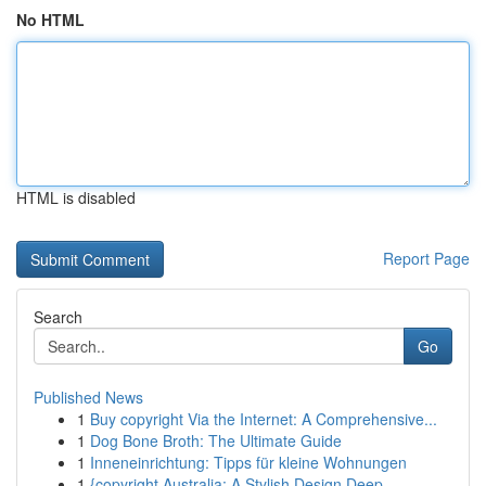
No HTML
HTML is disabled
Report Page
Search
Go
Published News
1
Buy copyright Via the Internet: A Comprehensive...
1
Dog Bone Broth: The Ultimate Guide
1
Inneneinrichtung: Tipps für kleine Wohnungen
1
{copyright Australia: A Stylish Design Deep ...