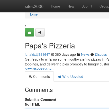
Home
sites2000
Home
New
Submit
Grou
Home
1
Papa's Pizzeria
junaidxttj381647
360 days ago
News
Discuss
Get ready to whip up some mouthwatering pizzas in Pap
toppings, and delivering pies promptly to hungry cus
pizzeria-56054678
Comments
Who Upvoted
Comments
Submit a Comment
No HTML