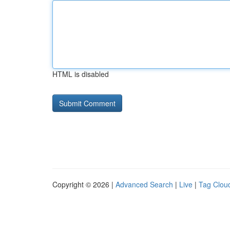
HTML is disabled
Copyright © 2026 |
Advanced Search
|
Live
|
Tag Clou