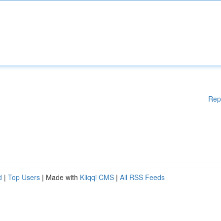
Rep
d
|
Top Users
| Made with
Kliqqi CMS
|
All RSS Feeds