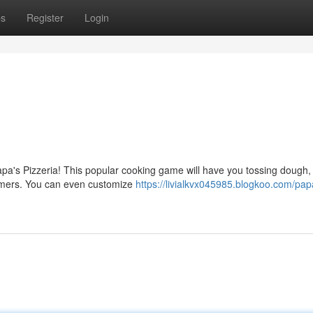
ps
Register
Login
a's Pizzeria! This popular cooking game will have you tossing dough, 
tomers. You can even customize
https://livialkvx045985.blogkoo.com/pap