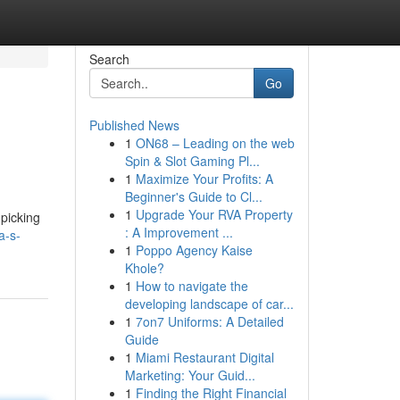
Search
Go
Published News
1
ON68 – Leading on the web
Spin & Slot Gaming Pl...
1
Maximize Your Profits: A
Beginner's Guide to Cl...
1
Upgrade Your RVA Property
picking
: A Improvement ...
a-s-
1
Poppo Agency Kaise
Khole?
1
How to navigate the
developing landscape of car...
1
7on7 Uniforms: A Detailed
Guide
1
Miami Restaurant Digital
Marketing: Your Guid...
1
Finding the Right Financial