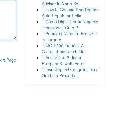
Advisor in North Sy...
1
How to Choose Reading top
Auto Repair for Relia...
1
Cómo Digitalizar tu Negocio
Tradicional: Guía P...
1
Sourcing Nitrogen Fertilizer
in Large A...
1
MQ-L500 Tutorial: A
Comprehensive Guide
1
Accredited Stringer
ort Page
Program Kuwait: Enroll...
1
Investing in Gurugram: Your
Guide to Property i...