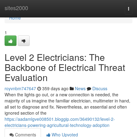
Home
sites2000
Togg
navi
Home
1
Level 2 Electricians: The
Backbone of Electrical Threat
Evaluation
royvnbm747647
359 days ago
News
Discuss
When the lights go out, or a new connection is needed, the
majority of us imagine the familiar electrician, multimeter in hand,
all set to diagnose and fix. Nevertheless, an essential and often
ignored section of the
https://aadamlgve008501.bloggip.com/36490132/level-2-
electricians-powering-agricultural-technology-adoption
Comments
Who Upvoted