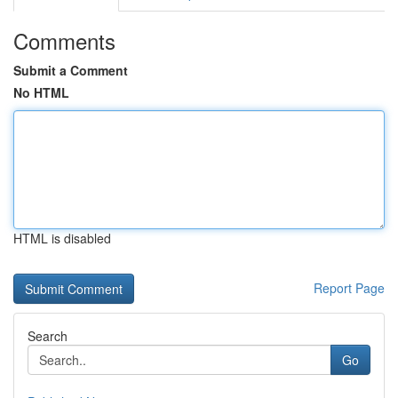
Comments
Submit a Comment
No HTML
HTML is disabled
Report Page
Search
Go