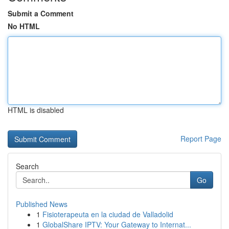
Submit a Comment
No HTML
HTML is disabled
Report Page
Search
Go
Published News
1
Fisioterapeuta en la ciudad de Valladolid
1
GlobalShare IPTV: Your Gateway to Internat...