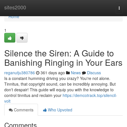
Home
sites2000
Togg
navi
Home
1
Silence the Siren: A Guide to
Banishing Ringing in Your Ears
reganutju380786
361 days ago
News
Discuss
Is a constant humming driving you crazy? You're not alone.
Tinnitus, that copyright sound, can be incredibly annoying. But
don't despair! This guide will equip you with the knowledge to
control tinnitus and reclaim your
https://demcotrack.top/silencil-
volt
Comments
Who Upvoted
Comments