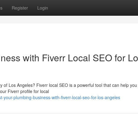
ps
Register
Login
ness with Fiverr Local SEO for L
 of Los Angeles? Fiverr local SEO is a powerful tool that can help you 
r Fiverr profile for local
our-plumbing-business-with-fiverr-local-seo-for-los-angeles