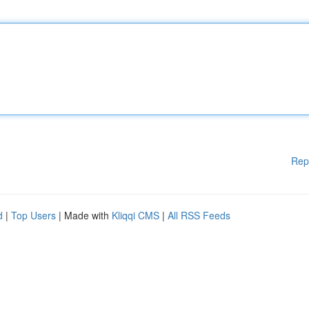
Rep
d
|
Top Users
| Made with
Kliqqi CMS
|
All RSS Feeds