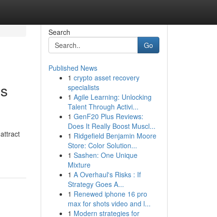
Search
Go
Published News
1
crypto asset recovery
os
specialists
1
Agile Learning: Unlocking
Talent Through Activi...
1
GenF20 Plus Reviews:
Does It Really Boost Muscl...
attract
1
Ridgefield Benjamin Moore
Store: Color Solution...
1
Sashen: One Unique
Mixture
1
A Overhaul's Risks : If
Strategy Goes A...
1
Renewed iphone 16 pro
max for shots video and l...
1
Modern strategies for