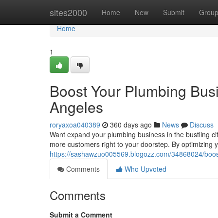
Home
sites2000
Home
New
Submit
Grou
Home
1
Boost Your Plumbing Busi
Angeles
roryaxoa040389
360 days ago
News
Discuss
Want expand your plumbing business in the bustling city
more customers right to your doorstep. By optimizing you
https://sashawzuo005569.blogozz.com/34868024/boost-y
Comments
Who Upvoted
Comments
Submit a Comment