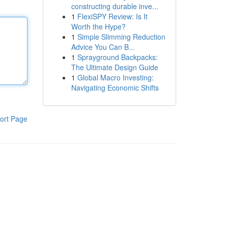
constructing durable inve...
1
FlexiSPY Review: Is It
Worth the Hype?
1
Simple Slimming Reduction
Advice You Can B...
1
Sprayground Backpacks:
The Ultimate Design Guide
1
Global Macro Investing:
Navigating Economic Shifts
ort Page