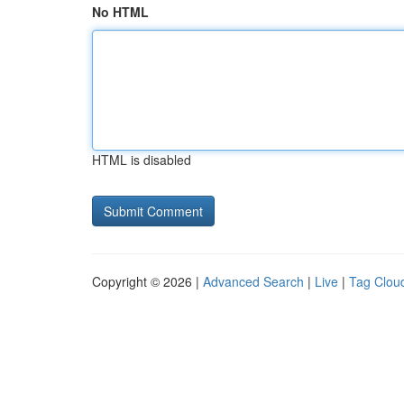
No HTML
HTML is disabled
Copyright © 2026 |
Advanced Search
|
Live
|
Tag Clou