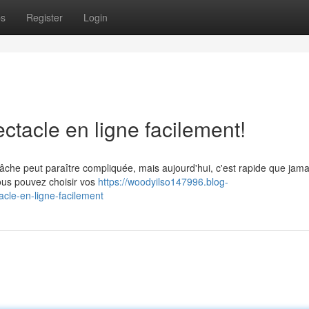
ps
Register
Login
ctacle en ligne facilement!
tâche peut paraître compliquée, mais aujourd'hui, c'est rapide que jam
vous pouvez choisir vos
https://woodyilso147996.blog-
cle-en-ligne-facilement