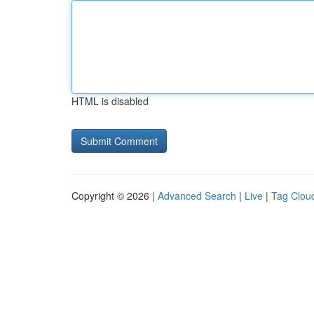
HTML is disabled
Copyright © 2026 |
Advanced Search
|
Live
|
Tag Clou