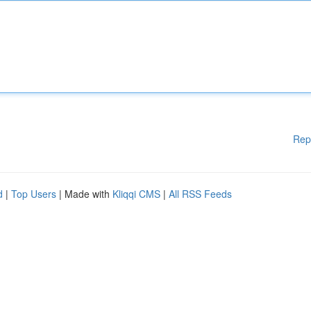
Rep
d
|
Top Users
| Made with
Kliqqi CMS
|
All RSS Feeds