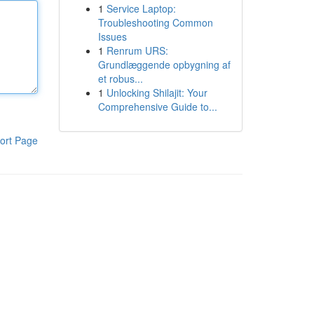
1
Service Laptop:
Troubleshooting Common
Issues
1
Renrum URS:
Grundlæggende opbygning af
et robus...
1
Unlocking Shilajit: Your
Comprehensive Guide to...
ort Page