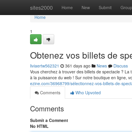
Home
sites2000
Home
New
Submit
Grou
Home
1
Obtenez vos billets de spe
liviaertw562321
361 days ago
News
Discuss
Vous cherchez à trouver des billets de spectacle ? La 
à la puissance du web ! Sur notre boutique en ligne, 
ezine.com/36968799/sélectionnez-vos-billets-de-specta
Comments
Who Upvoted
Comments
Submit a Comment
No HTML