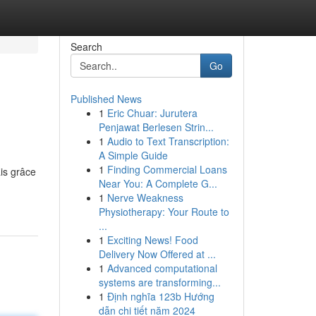
Search
Go
Published News
1
Eric Chuar: Jurutera
Penjawat Berlesen Strin...
1
Audio to Text Transcription:
A Simple Guide
1
Finding Commercial Loans
ais grâce
Near You: A Complete G...
1
Nerve Weakness
Physiotherapy: Your Route to
...
1
Exciting News! Food
Delivery Now Offered at ...
1
Advanced computational
systems are transforming...
1
Định nghĩa 123b Hướng
dẫn chi tiết năm 2024