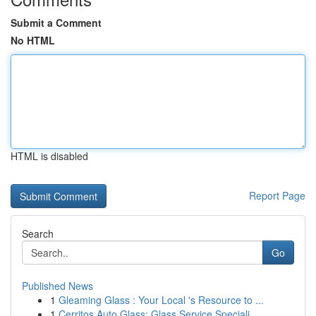
Submit a Comment
No HTML
HTML is disabled
Report Page
Search
Go
Published News
1
Gleaming Glass : Your Local 's Resource to ...
1
Cerritos Auto Glass: Glass Service Speciali...