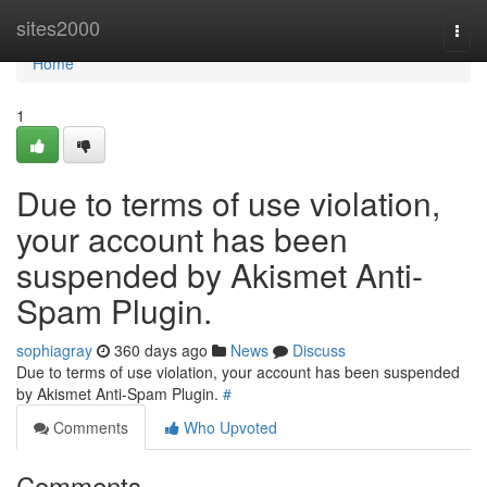
Home
sites2000
Togg
navi
Home
1
Due to terms of use violation,
your account has been
suspended by Akismet Anti-
Spam Plugin.
sophiagray
360 days ago
News
Discuss
Due to terms of use violation, your account has been suspended
by Akismet Anti-Spam Plugin.
#
Comments
Who Upvoted
Comments