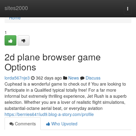
Home
sites2000
Togg
navi
Home
1
2d plane browser game
Options
lorda567nje3
362 days ago
News
Discuss
Cuphead is a wonderful game to check out if You are looking to
Participate in a Qualified typical totally free! For a far more
informal but extremely thrilling experience, Jet Rush is a superb
selection. Whether you are a lover of realistic flight simulations,
substantial-octane aerial beat, or everyday aviation
https://bernies641lud9.blog-a-story.com/profile
Comments
Who Upvoted