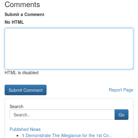
Comments
Submit a Comment
No HTML
HTML is disabled
Report Page
Search
Go
Published News
1
Demonstrate The Allegiance for the 1st Co...