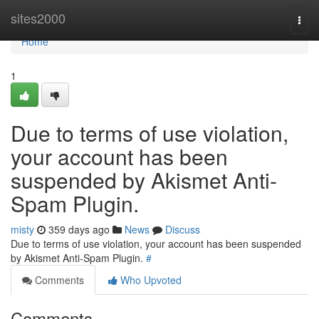
Home
sites2000
Togg
navi
Home
1
Due to terms of use violation,
your account has been
suspended by Akismet Anti-
Spam Plugin.
misty
359 days ago
News
Discuss
Due to terms of use violation, your account has been suspended
by Akismet Anti-Spam Plugin.
#
Comments
Who Upvoted
Comments