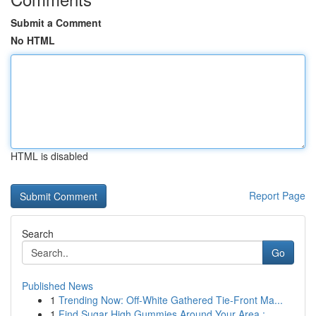
Submit a Comment
No HTML
HTML is disabled
Report Page
Search
Go
Published News
1
Trending Now: Off-White Gathered Tie-Front Ma...
1
Find Sugar High Gummies Around Your Area :