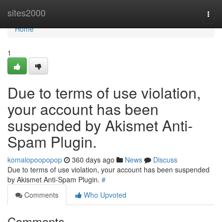
Home
sites2000
Togg
navi
Home
1
Due to terms of use violation,
your account has been
suspended by Akismet Anti-
Spam Plugin.
komalopoopopop
360 days ago
News
Discuss
Due to terms of use violation, your account has been suspended
by Akismet Anti-Spam Plugin.
#
Comments
Who Upvoted
Comments