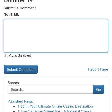
Submit a Comment
No HTML
HTML is disabled
Report Page
Search
Go
Published News
1
88m: Your Ultimate Online Casino Destination
1
The Canadian Sweet Bar - A National Classic