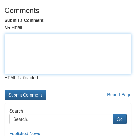
Comments
Submit a Comment
No HTML
HTML is disabled
Report Page
Search
Go
Published News