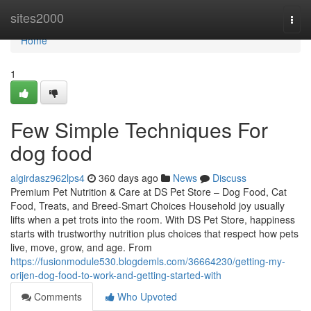
Home
sites2000
Togg
navi
Home
1
Few Simple Techniques For
dog food
algirdasz962lps4
360 days ago
News
Discuss
Premium Pet Nutrition & Care at DS Pet Store – Dog Food, Cat
Food, Treats, and Breed-Smart Choices Household joy usually
lifts when a pet trots into the room. With DS Pet Store, happiness
starts with trustworthy nutrition plus choices that respect how pets
live, move, grow, and age. From
https://fusionmodule530.blogdemls.com/36664230/getting-my-
orijen-dog-food-to-work-and-getting-started-with
Comments
Who Upvoted