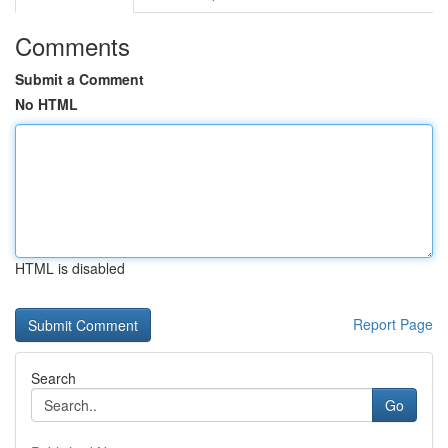
Comments
Submit a Comment
No HTML
HTML is disabled
Report Page
Search
Go