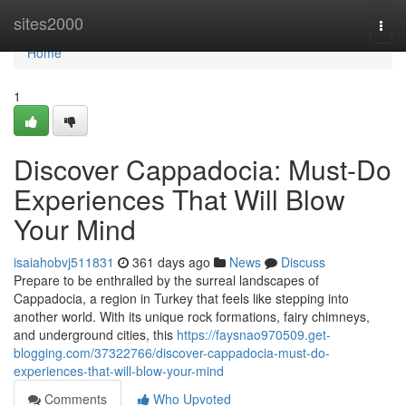
Home
sites2000
Togg
navi
Home
1
Discover Cappadocia: Must-Do
Experiences That Will Blow
Your Mind
isaiahobvj511831
361 days ago
News
Discuss
Prepare to be enthralled by the surreal landscapes of
Cappadocia, a region in Turkey that feels like stepping into
another world. With its unique rock formations, fairy chimneys,
and underground cities, this
https://faysnao970509.get-
blogging.com/37322766/discover-cappadocia-must-do-
experiences-that-will-blow-your-mind
Comments
Who Upvoted