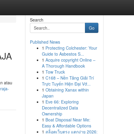
Search
Go
Published News
1
Protecting Colchester: Your
AJA
Guide to Asbestos S...
1
Acquire copyright Online –
A Thorough Handbook
1
Tow Truck
1
C168 – Nền Tảng Giải Trí
an atau
Trực Tuyến Hiện Đại Vớ...
raja-
1
Obtaining Xanax within
Japan
1
Eve 66: Exploring
Decentralized Data
Ownership
1
Boat Disposal Near Me:
Easy & Affordable Options
1
สล็อตเว็บตรง แตกง่าย 2026: