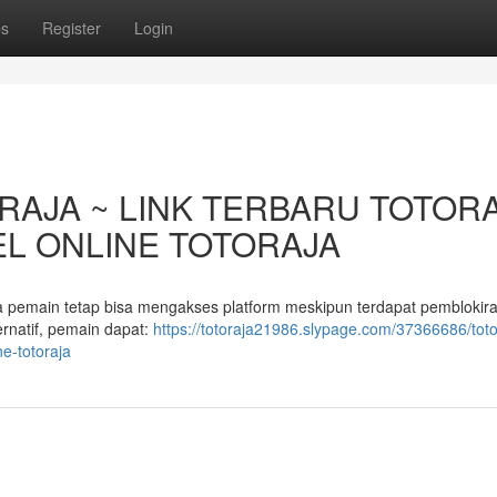
ps
Register
Login
ORAJA ~ LINK TERBARU TOTOR
EL ONLINE TOTORAJA
wa pemain tetap bisa mengakses platform meskipun terdapat pemblokir
rnatif, pemain dapat:
https://totoraja21986.slypage.com/37366686/toto
ne-totoraja