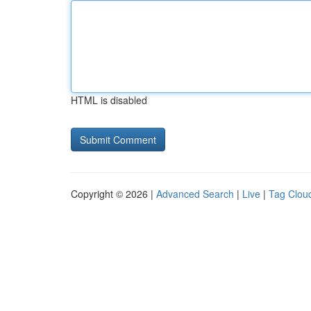
HTML is disabled
Copyright © 2026 |
Advanced Search
|
Live
|
Tag Clou