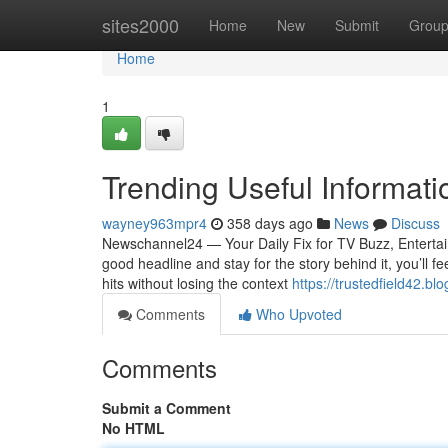
Home
sites2000
Home
New
Submit
Grou
Home
1
Trending Useful Informat
wayney963mpr4
358 days ago
News
Discuss
Newschannel24 — Your Daily Fix for TV Buzz, Entertain
good headline and stay for the story behind it, you’ll f
hits without losing the context
https://trustedfield42.bl
Comments
Who Upvoted
Comments
Submit a Comment
No HTML