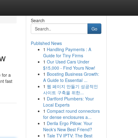
Search
Go
Published News
1
Handling Payments : A
ow
Guide for Tiny Firms
1
Our Used Cars Under
$15,000 - Find Yours Now!
1
Boosting Business Growth:
 for a
A Guide to Essential ...
nt fast
1
웹 페이지 만들기 성공적인
사이트 구축을 위한...
1
Dartford Plumbers: Your
Local Experts
1
Compact round connectors
for dense enclosures a...
1
Derila Ergo Pillow: Your
Neck's New Best Friend?
1
Tale TV IPTV: The Best