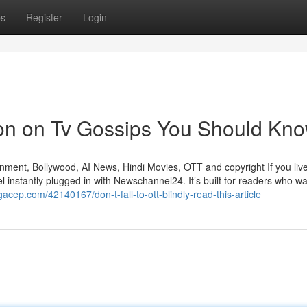
ps
Register
Login
ion on Tv Gossips You Should Kn
ment, Bollywood, AI News, Hindi Movies, OTT and copyright If you live
eel instantly plugged in with Newschannel24. It’s built for readers who wa
ogacep.com/42140167/don-t-fall-to-ott-blindly-read-this-article