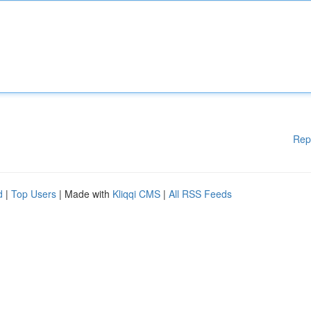
Rep
d
|
Top Users
| Made with
Kliqqi CMS
|
All RSS Feeds