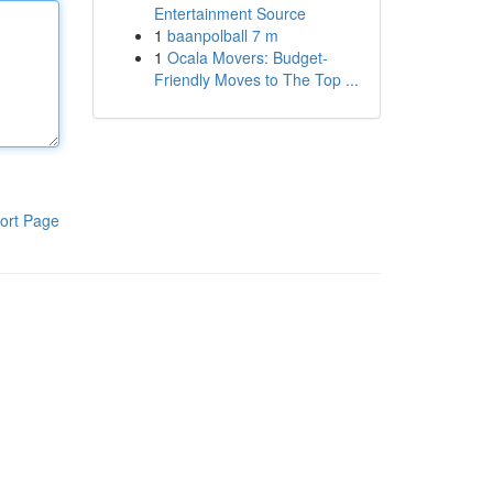
Entertainment Source
1
baanpolball 7 m
1
Ocala Movers: Budget-
Friendly Moves to The Top ...
ort Page