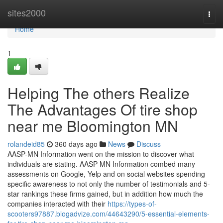
Home
sites2000
Togg
navi
Home
1
Helping The others Realize
The Advantages Of tire shop
near me Bloomington MN
rolandeid85
360 days ago
News
Discuss
AASP-MN Information went on the mission to discover what
individuals are stating. AASP-MN Information combed many
assessments on Google, Yelp and on social websites spending
specific awareness to not only the number of testimonials and 5-
star rankings these firms gained, but in addition how much the
companies interacted with their
https://types-of-
scooters97887.blogadvize.com/44643290/5-essential-elements-