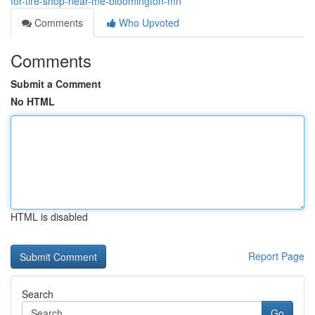
for-tire-shop-near-me-bloomington-mn
Comments
Who Upvoted
Comments
Submit a Comment
No HTML
HTML is disabled
Report Page
Search
Go