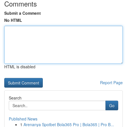
Comments
Submit a Comment
No HTML
HTML is disabled
Report Page
Search
Go
Published News
1
Arenanya Spotbet Bola365 Pro | Bola365 | Pro B...