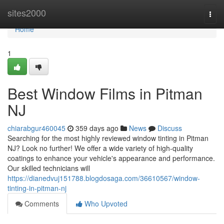
Home
sites2000
Togg
navi
Home
1
Best Window Films in Pitman
NJ
chiarabgur460045
359 days ago
News
Discuss
Searching for the most highly reviewed window tinting in Pitman
NJ? Look no further! We offer a wide variety of high-quality
coatings to enhance your vehicle's appearance and performance.
Our skilled technicians will
https://dianedvuj151788.blogdosaga.com/36610567/window-
tinting-in-pitman-nj
Comments
Who Upvoted