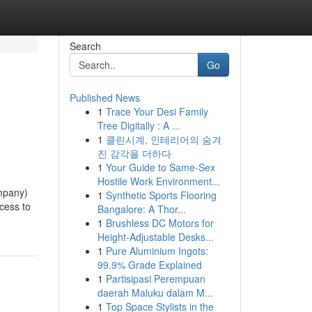
Search
Go
Published News
1
Trace Your Desi Family
Tree Digitally : A ...
1
클린시계, 인테리어의 숨겨
진 감각을 더하다
1
Your Guide to Same-Sex
Hostile Work Environment...
ompany)
1
Synthetic Sports Flooring
ccess to
Bangalore: A Thor...
1
Brushless DC Motors for
Height-Adjustable Desks...
1
Pure Aluminium Ingots:
99.9% Grade Explained
1
Partisipasi Perempuan
daerah Maluku dalam M...
1
Top Space Stylists in the