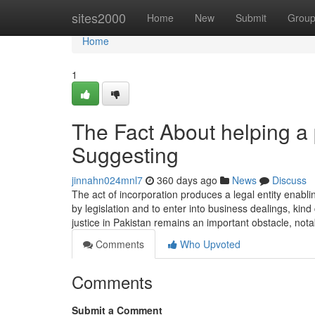
Home
sites2000
Home
New
Submit
Grou
Home
1
The Fact About helping a
Suggesting
jinnahn024mnl7
360 days ago
News
Discuss
The act of incorporation produces a legal entity enabl
by legislation and to enter into business dealings, kin
justice in Pakistan remains an important obstacle, nota
Comments
Who Upvoted
Comments
Submit a Comment