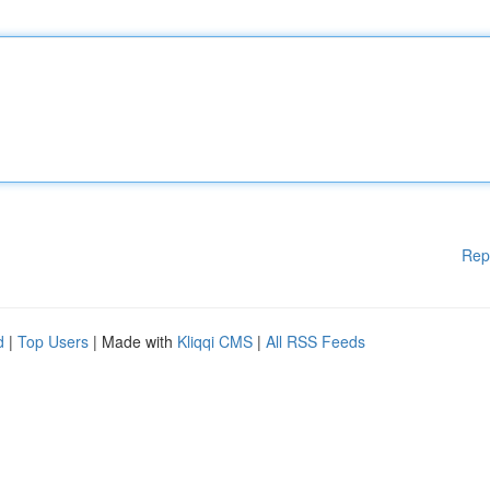
Rep
d
|
Top Users
| Made with
Kliqqi CMS
|
All RSS Feeds