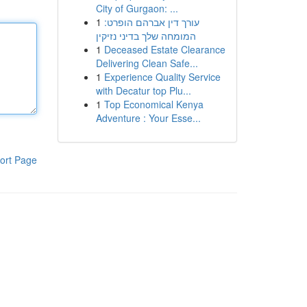
City of Gurgaon: ...
1
עורך דין אברהם הופרט:
המומחה שלך בדיני נזיקין
1
Deceased Estate Clearance
Delivering Clean Safe...
1
Experience Quality Service
with Decatur top Plu...
1
Top Economical Kenya
Adventure : Your Esse...
ort Page