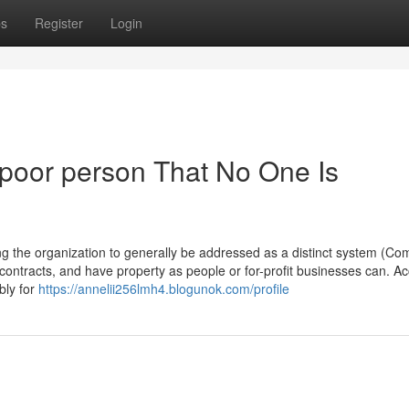
ps
Register
Login
 poor person That No One Is
ing the organization to generally be addressed as a distinct system (C
d contracts, and have property as people or for-profit businesses can. A
bly for
https://annelii256lmh4.blogunok.com/profile