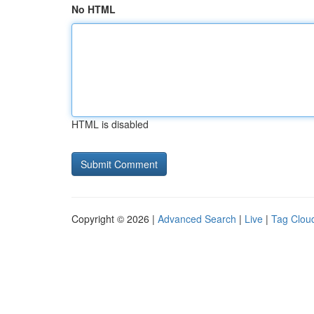
No HTML
HTML is disabled
Copyright © 2026 |
Advanced Search
|
Live
|
Tag Clou