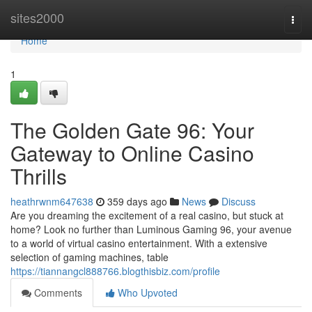
Home
sites2000
Togg
navi
Home
1
The Golden Gate 96: Your
Gateway to Online Casino
Thrills
heathrwnm647638
359 days ago
News
Discuss
Are you dreaming the excitement of a real casino, but stuck at
home? Look no further than Luminous Gaming 96, your avenue
to a world of virtual casino entertainment. With a extensive
selection of gaming machines, table
https://tiannangcl888766.blogthisbiz.com/profile
Comments
Who Upvoted