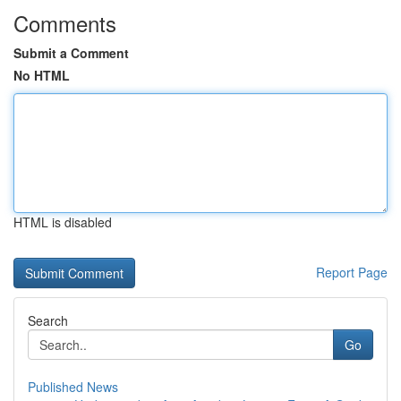
Comments
Submit a Comment
No HTML
HTML is disabled
Report Page
Search
Go
Published News