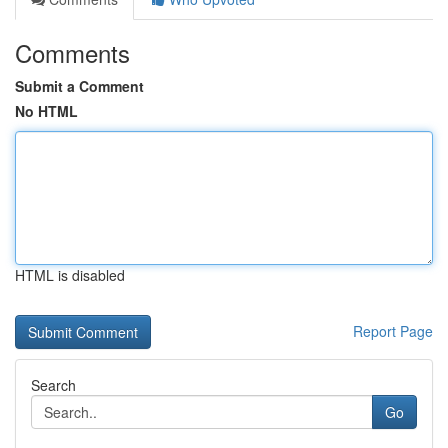
Comments
Submit a Comment
No HTML
HTML is disabled
Report Page
Search
Go