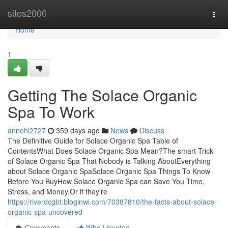
Home
sites2000
Togg
navi
Home
1
Getting The Solace Organic
Spa To Work
annehl2727
359 days ago
News
Discuss
The Definitive Guide for Solace Organic Spa Table of
ContentsWhat Does Solace Organic Spa Mean?The smart Trick
of Solace Organic Spa That Nobody is Talking AboutEverything
about Solace Organic SpaSolace Organic Spa Things To Know
Before You BuyHow Solace Organic Spa can Save You Time,
Stress, and Money.Or if they're
https://riverdcgbt.bloginwi.com/70387810/the-facts-about-solace-
organic-spa-uncovered
Comments
Who Upvoted