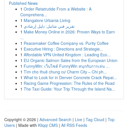
Published News
1
Order Retatrutide From a Website : A
Comprehens...
1
Mangalore Urbania Living
1
تقرير فني شامل: دليل إرشادي
1
Make Money Online in 2026: Proven Ways to Earn
...
1
Peacemaker Coffee Company vs. Purity Coffee
1
Executive Hiring : Directions and Strategie...
1
Affordable VPN United Kingdom : Leading Eco...
1
EU Organic Salmon Sales from the European Union
1
FunnyWin: เว็บไซต์ FunnyWin สนุกกับการเล่น ...
1
Tìm cho thuê chung cư Charm City – Chi ph...
1
What to Look for in Denver Concrete Crack Repai...
1
Racing Game Progression: The Rules of the Road
1
The Taxi Guide: Your Trip Through the Island Na...
Copyright © 2026 |
Advanced Search
|
Live
|
Tag Cloud
|
Top
Users
| Made with
Kliqqi CMS
|
All RSS Feeds