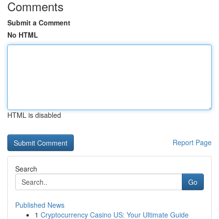
Comments
Submit a Comment
No HTML
HTML is disabled
Report Page
Search
Go
Published News
1
Cryptocurrency Casino US: Your Ultimate Guide