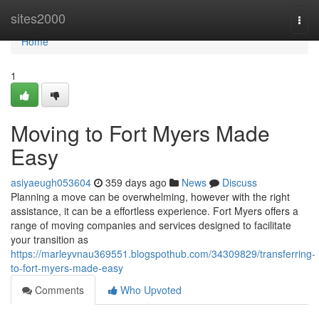
Home
sites2000
Togg
navi
Home
1
Moving to Fort Myers Made
Easy
asiyaeugh053604
359 days ago
News
Discuss
Planning a move can be overwhelming, however with the right
assistance, it can be a effortless experience. Fort Myers offers a
range of moving companies and services designed to facilitate
your transition as
https://marleyvnau369551.blogspothub.com/34309829/transferring-
to-fort-myers-made-easy
Comments
Who Upvoted