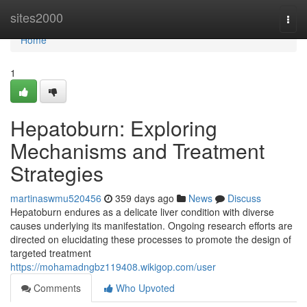
Home
sites2000
Togg
navi
Home
1
Hepatoburn: Exploring
Mechanisms and Treatment
Strategies
martinaswmu520456
359 days ago
News
Discuss
Hepatoburn endures as a delicate liver condition with diverse
causes underlying its manifestation. Ongoing research efforts are
directed on elucidating these processes to promote the design of
targeted treatment
https://mohamadngbz119408.wikigop.com/user
Comments
Who Upvoted