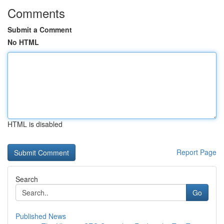
Comments
Submit a Comment
No HTML
HTML is disabled
Report Page
Search
Go
Published News