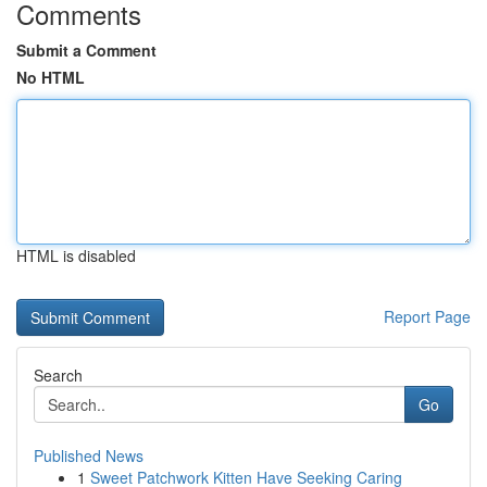
Comments
Submit a Comment
No HTML
HTML is disabled
Report Page
Search
Go
Published News
1
Sweet Patchwork Kitten Have Seeking Caring