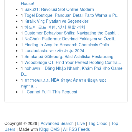
House!
1
Saku21: Revolusi Slot Online Modern
1
Togel Boutique: Panduan Detail Paito Warna & Pr...
1
Kiralık Vinç Fiyatları ve Seçenekleri
1
하노이 골프 여행, 잊지 못할 경험
1
Customer Behaviour Shifts: Navigating the Cashl...
1
NoChain Platformu: Devrimci Yaklaşımı ve Özelli...
1
Finding to Acquire Research Chemicals Onlin...
1
Lucabetasia: ทางเข้าล่าสุด 2024
1
Smaka på Göteborg: Bäst Asiatiska Restaurang
1
Woodbridge CT: Find Your Perfect Roofing Contra...
1
nohuwin – Đăng Nhập Nhanh, Khám Phá Kho Game
Đ...
1
ตารางคะแนน NBA ล่าสุด: ติดตาม ข้อมูล ของ
ฤดูกาล...
1
I Cannot Fulfill This Request
Copyright © 2026 |
Advanced Search
|
Live
|
Tag Cloud
|
Top
Users
| Made with
Kliqqi CMS
|
All RSS Feeds