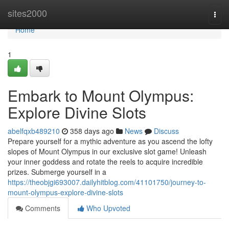
Home
sites2000
Togg
navi
Home
1
Embark to Mount Olympus:
Explore Divine Slots
abelfqxb489210
358 days ago
News
Discuss
Prepare yourself for a mythic adventure as you ascend the lofty
slopes of Mount Olympus in our exclusive slot game! Unleash
your inner goddess and rotate the reels to acquire incredible
prizes. Submerge yourself in a
https://theobjgi693007.dailyhitblog.com/41101750/journey-to-
mount-olympus-explore-divine-slots
Comments
Who Upvoted