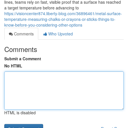
lines, teams rely on fast, visible proof that a surface has reached
a target temperature before advancing to
https://visioncenter874.liberty-blog.com/36896461/metal-surface-
temperature-measuring-chalks-or-crayons-or-sticks-things-to-
know-before-you-considering-other-options
Comments
Who Upvoted
Comments
Submit a Comment
No HTML
HTML is disabled