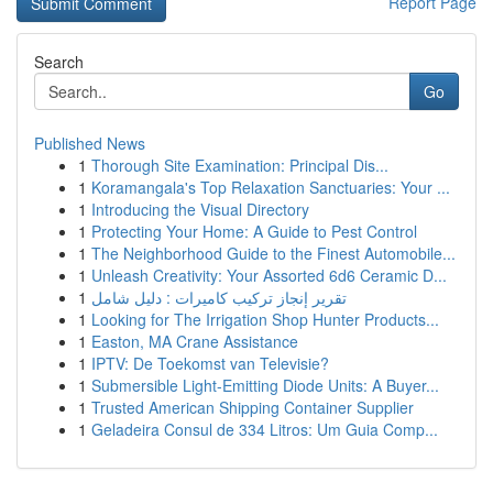
Report Page
Search
Go
Published News
1
Thorough Site Examination: Principal Dis...
1
Koramangala's Top Relaxation Sanctuaries: Your ...
1
Introducing the Visual Directory
1
Protecting Your Home: A Guide to Pest Control
1
The Neighborhood Guide to the Finest Automobile...
1
Unleash Creativity: Your Assorted 6d6 Ceramic D...
1
تقرير إنجاز تركيب كاميرات : دليل شامل
1
Looking for The Irrigation Shop Hunter Products...
1
Easton, MA Crane Assistance
1
IPTV: De Toekomst van Televisie?
1
Submersible Light-Emitting Diode Units: A Buyer...
1
Trusted American Shipping Container Supplier
1
Geladeira Consul de 334 Litros: Um Guia Comp...