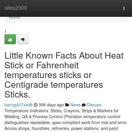
Home
sites2000
Togg
navi
Home
1
Little Known Facts About Heat
Stick or Fahrenheit
temperatures sticks or
Centigrade temperatures
Sticks.
barryg207xbd8
358 days ago
News
Discuss
Temperature Indicators: Sticks, Crayons, Strips & Markers for
Welding, QA & Process Control {Precision temperature control
distinguishes repeatable, spec-compliant work from trial and error.
Across shops, foundries, refineries, power stations, and paint