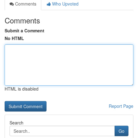
Comments
Who Upvoted
Comments
Submit a Comment
No HTML
HTML is disabled
Report Page
Search
Go