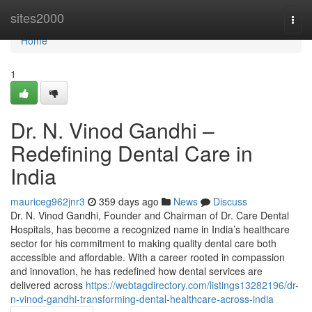
Home
sites2000
Togg
navi
Home
1
Dr. N. Vinod Gandhi –
Redefining Dental Care in
India
mauriceg962jnr3
359 days ago
News
Discuss
Dr. N. Vinod Gandhi, Founder and Chairman of Dr. Care Dental
Hospitals, has become a recognized name in India’s healthcare
sector for his commitment to making quality dental care both
accessible and affordable. With a career rooted in compassion
and innovation, he has redefined how dental services are
delivered across
https://webtagdirectory.com/listings13282196/dr-
n-vinod-gandhi-transforming-dental-healthcare-across-india