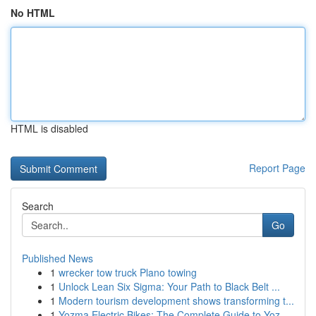
No HTML
HTML is disabled
Report Page
Search
Go
Published News
1
wrecker tow truck Plano towing
1
Unlock Lean Six Sigma: Your Path to Black Belt ...
1
Modern tourism development shows transforming t...
1
Yozma Electric Bikes: The Complete Guide to Yoz...