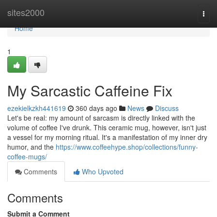
Home
sites2000
Togg
navi
Home
1
My Sarcastic Caffeine Fix
ezekielkzkh441619
360 days ago
News
Discuss
Let's be real: my amount of sarcasm is directly linked with the
volume of coffee I've drunk. This ceramic mug, however, isn't just
a vessel for my morning ritual. It's a manifestation of my inner dry
humor, and the
https://www.coffeehype.shop/collections/funny-
coffee-mugs/
Comments
Who Upvoted
Comments
Submit a Comment