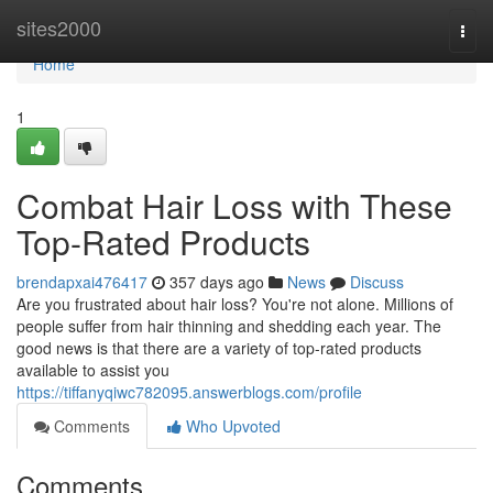
Home
sites2000
Togg
navi
Home
1
Combat Hair Loss with These
Top-Rated Products
brendapxai476417
357 days ago
News
Discuss
Are you frustrated about hair loss? You're not alone. Millions of
people suffer from hair thinning and shedding each year. The
good news is that there are a variety of top-rated products
available to assist you
https://tiffanyqiwc782095.answerblogs.com/profile
Comments
Who Upvoted
Comments