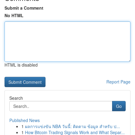
Submit a Comment
No HTML
HTML is disabled
Report Page
Search
Go
Published News
1
ผลการแข่งขัน NBA วันนี้: ติดตาม ข้อมูล สำหรับ ป...
1
How Bitcoin Trading Signals Work and What Separ...