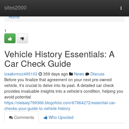
Home
sites2000
Togg
navi
Home
1
Vehicle History Essentials: A
Car Check Guide
izaakvmoz495103
359 days ago
News
Discuss
Before you finalize that agreement on your next pre-owned
vehicle, it's crucial to delve into its past. A detailed car check
provides invaluable insights into a vehicle's condition, helping you
avoid potential
https://oisisaiy799366.blogofoto.com/67964272/essential-car-
checks-your-guide-to-vehicle-history
Comments
Who Upvoted