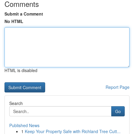
Comments
Submit a Comment
No HTML
HTML is disabled
Report Page
Search
Go
Published News
1
Keep Your Property Safe with Richland Tree Cutt...