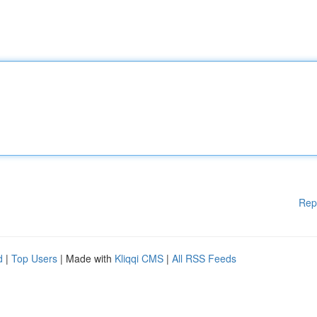
Rep
d
|
Top Users
| Made with
Kliqqi CMS
|
All RSS Feeds