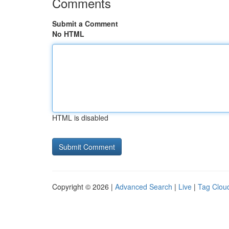
Comments
Submit a Comment
No HTML
HTML is disabled
Copyright © 2026 |
Advanced Search
|
Live
|
Tag Clou