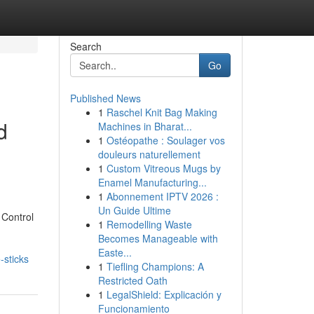
Search
Go
Published News
1
Raschel Knit Bag Making
d
Machines in Bharat...
1
Ostéopathe : Soulager vos
douleurs naturellement
1
Custom Vitreous Mugs by
Enamel Manufacturing...
1
Abonnement IPTV 2026 :
Un Guide Ultime
 Control
1
Remodelling Waste
Becomes Manageable with
Easte...
-sticks
1
Tiefling Champions: A
Restricted Oath
1
LegalShield: Explicación y
Funcionamiento