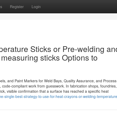
ps
Register
Login
perature Sticks or Pre-welding an
 measuring sticks Options to
els, and Paint Markers for Weld Bays, Quality Assurance, and Process
t, code-compliant work from guesswork. In fabrication shops, foundries,
ick, visible confirmation that a surface has reached a specific heat
-single-best-strategy-to-use-for-heat-crayons-or-welding-temperature