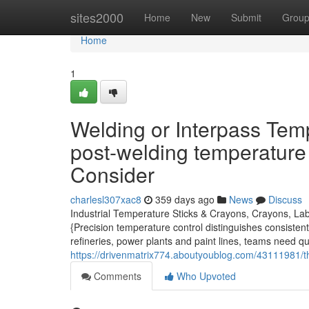
Home
sites2000
Home
New
Submit
Grou
Home
1
Welding or Interpass Tem
post-welding temperature
Consider
charlesl307xac8
359 days ago
News
Discuss
Industrial Temperature Sticks & Crayons, Crayons, Lab
{Precision temperature control distinguishes consisten
refineries, power plants and paint lines, teams need qu
https://drivenmatrix774.aboutyoublog.com/43111981/the
Comments
Who Upvoted