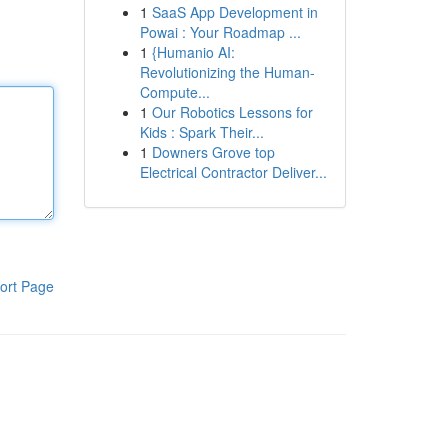
1
SaaS App Development in
Powai : Your Roadmap ...
1
{Humanio AI:
Revolutionizing the Human-
Compute...
1
Our Robotics Lessons for
Kids : Spark Their...
1
Downers Grove top
Electrical Contractor Deliver...
ort Page