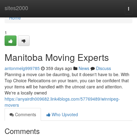
Home
sites2000
Togg
navi
Home
1
Manitoba Moving Experts
antonmelg999785
359 days ago
News
Discuss
Planning a move can be daunting, but it doesn't have to be. With
Top Choice Relocations on your team, you can be confident that
your items will be handled with the utmost care and attention.
We're a locally owned
https://anyairdh009682.link4blogs.com/57769489/winnipeg-
movers
Comments
Who Upvoted
Comments