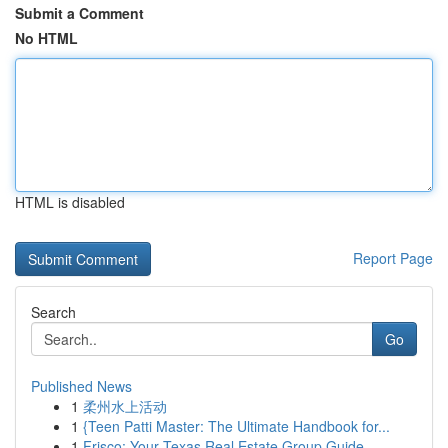
Submit a Comment
No HTML
HTML is disabled
Report Page
Search
Go
Published News
1
柔州水上活动
1
{Teen Patti Master: The Ultimate Handbook for...
1
Frisco: Your Texas Real Estate Group Guide