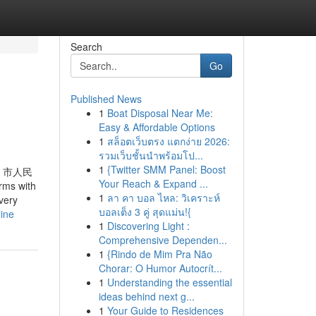
Search
Go
Published News
1
Boat Disposal Near Me:
Easy & Affordable Options
1
สล็อตเว็บตรง แตกง่าย 2026:
รวมเว็บชั้นนำพร้อมโป...
1
{Twitter SMM Panel: Boost
、市人民
Your Reach & Expand ...
ms with
1
ลา คา บอล ไหล: วิเคราะห์
very
บอลเต็ง 3 คู่ สุดแม่น!{
ine
1
Discovering Light :
Comprehensive Dependen...
1
{Rindo de Mim Pra Não
Chorar: O Humor Autocrít...
1
Understanding the essential
ideas behind next g...
1
Your Guide to Residences