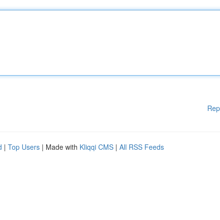
Rep
d
|
Top Users
| Made with
Kliqqi CMS
|
All RSS Feeds