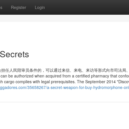
ps
Register
Login
Secrets
合担任人民陪审员条件的，可以通过来信、来电、来访等形式向市司法局
horized when acquired from a certified pharmacy that confor
ch cargo complies with legal prerequisites. The September 2014 "Disco
bloggadores.com/35658267/a-secret-weapon-for-buy-hydromorphone-onl