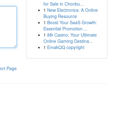
for Sale in Chonbu...
1
New Electronics: A Online
Buying Resource
1
Boost Your SaaS Growth:
Essential Promotion ...
1
88i Casino: Your Ultimate
Online Gaming Destina...
1
EmakQQ copyright
ort Page