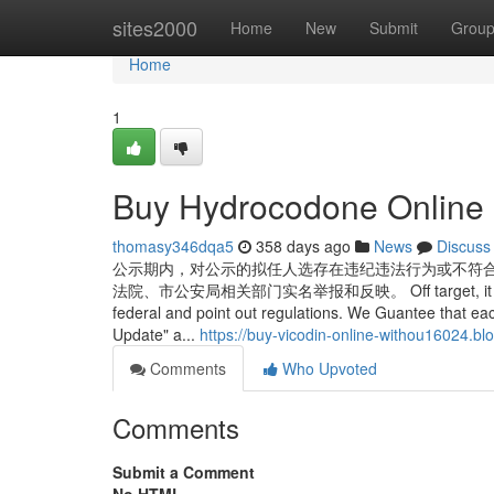
Home
sites2000
Home
New
Submit
Grou
Home
1
Buy Hydrocodone Online 
thomasy346dqa5
358 days ago
News
Discuss
公示期内，对公示的拟任人选存在违纪违法行为或不符
法院、市公安局相关部门实名举报和反映。 Off target, it can be aut
federal and point out regulations. We Guantee that ea
Update" a...
https://buy-vicodin-online-withou16024.
Comments
Who Upvoted
Comments
Submit a Comment