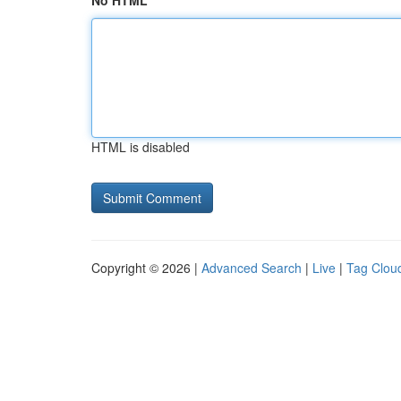
No HTML
HTML is disabled
Copyright © 2026 |
Advanced Search
|
Live
|
Tag Clou