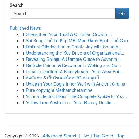
Search
Go
Published News
1
Strengthen Your Trust A Christian Growth ...
1
Soi Song Thủ Lô Kép MB: Mẹo Đánh Bạch Thủ Cao
1
Distinct Offering Items: Create Joy with Someth...
1
Understanding the Key Drivers of Organizational...
1
Revealing Shilajit: A Ultimate Guide to Advanta...
1
Reliable Painter & Decorator in Woking and Su...
1
Local to Dartford & Bexleyheath : Your Area Boi...
1
จัดอันดับ 5 เว็บไซต์ สล็อต PG จ่ายคุ้ม โ...
1
Unleash Your Dog's Inner Wolf with Ancient Grains
1
Pure copyright Methamphetamine
1
Yozma Electric Bikes: The Complete Guide to Yoz...
1
Yellow Tree Aesthetics - Your Beauty Destin...
Copyright © 2026 |
Advanced Search
|
Live
|
Tag Cloud
|
Top