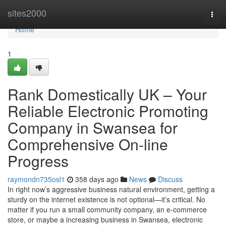
Home
sites2000
Togg
navi
Home
1
Rank Domestically UK – Your
Reliable Electronic Promoting
Company in Swansea for
Comprehensive On-line
Progress
raymondn735osl1
358 days ago
News
Discuss
In right now’s aggressive business natural environment, getting a
sturdy on the internet existence is not optional—it’s critical. No
matter if you run a small community company, an e-commerce
store, or maybe a increasing business in Swansea, electronic