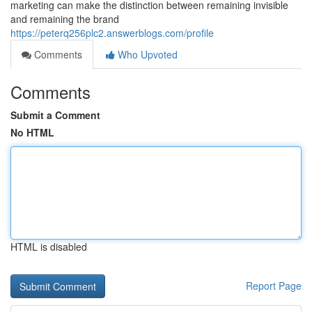
marketing can make the distinction between remaining invisible
and remaining the brand
https://peterq256plc2.answerblogs.com/profile
Comments
Who Upvoted
Comments
Submit a Comment
No HTML
HTML is disabled
Report Page