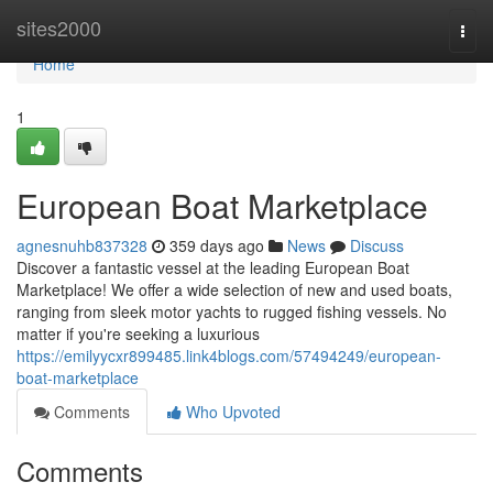
Home
sites2000
Togg
navi
Home
1
European Boat Marketplace
agnesnuhb837328
359 days ago
News
Discuss
Discover a fantastic vessel at the leading European Boat
Marketplace! We offer a wide selection of new and used boats,
ranging from sleek motor yachts to rugged fishing vessels. No
matter if you're seeking a luxurious
https://emilyycxr899485.link4blogs.com/57494249/european-
boat-marketplace
Comments
Who Upvoted
Comments