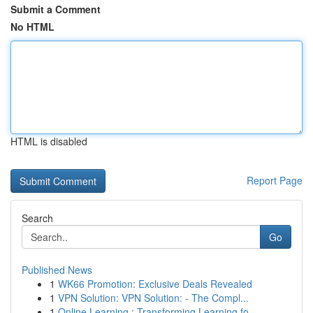
Submit a Comment
No HTML
HTML is disabled
Report Page
Search
Go
Published News
1
WK66 Promotion: Exclusive Deals Revealed
1
VPN Solution: VPN Solution: - The Compl...
1
Online Learning : Transforming Learning fo...