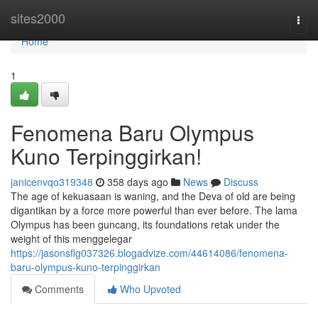
Home
sites2000
Togg
navi
Home
1
Fenomena Baru Olympus
Kuno Terpinggirkan!
janicenvqo319348
358 days ago
News
Discuss
The age of kekuasaan is waning, and the Deva of old are being
digantikan by a force more powerful than ever before. The lama
Olympus has been guncang, its foundations retak under the
weight of this menggelegar
https://jasonsflg037326.blogadvize.com/44614086/fenomena-
baru-olympus-kuno-terpinggirkan
Comments
Who Upvoted