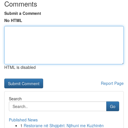
Comments
Submit a Comment
No HTML
HTML is disabled
Report Page
Search
Go
Published News
1
Restorane në Shqipëri: Njihuni me Kuzhinën