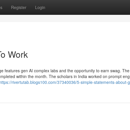
ps
Register
Login
To Work
ge features gen AI complex labs and the opportunity to earn swag. Th
ompleted within the month. The scholars in India worked on prompt eng
https://rivertutab.blogs100.com/37340036/5-simple-statements-about-