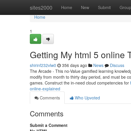
Home
sites2000
Home
New
Submit
Grou
Home
1
Getting My html 5 online 
shirinf232vlw0
356 days ago
News
Discuss
The Arcade - This no-Value gamified learning knowled
modify from month to thirty day period, and must be c
games. Construct the in-need cloud competencies for
online-explained
Comments
Who Upvoted
Comments
Submit a Comment