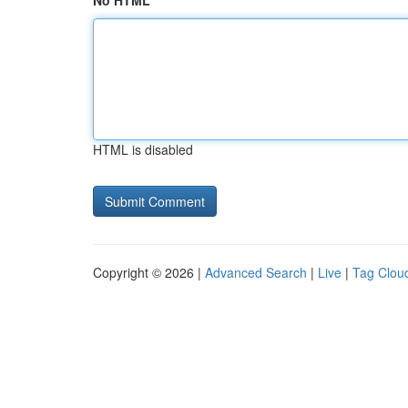
No HTML
HTML is disabled
Copyright © 2026 |
Advanced Search
|
Live
|
Tag Clou