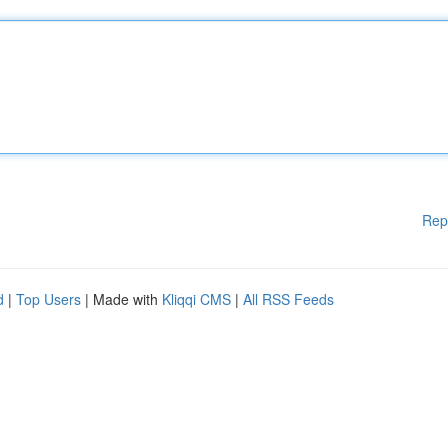
Rep
d
|
Top Users
| Made with
Kliqqi CMS
|
All RSS Feeds