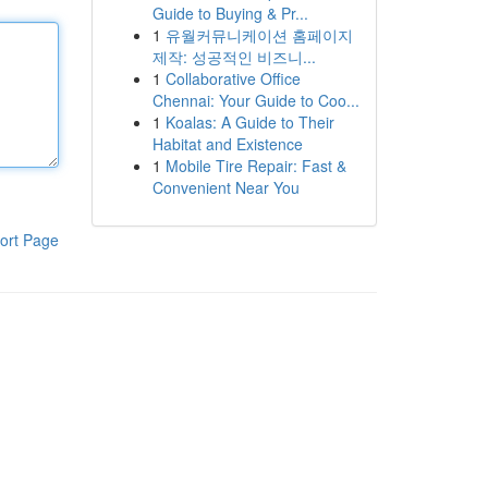
Guide to Buying & Pr...
1
유월커뮤니케이션 홈페이지
제작: 성공적인 비즈니...
1
Collaborative Office
Chennai: Your Guide to Coo...
1
Koalas: A Guide to Their
Habitat and Existence
1
Mobile Tire Repair: Fast &
Convenient Near You
ort Page