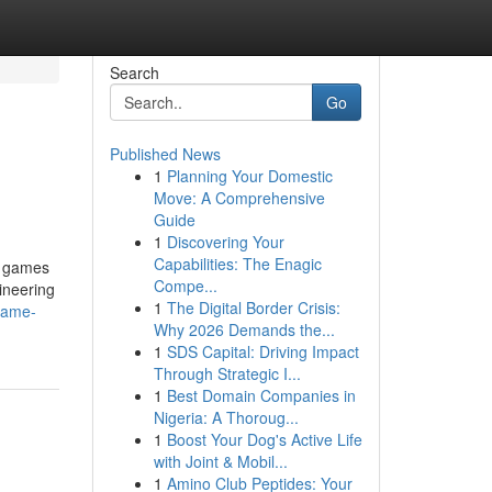
Search
Go
Published News
1
Planning Your Domestic
Move: A Comprehensive
Guide
1
Discovering Your
Capabilities: The Enagic
e games
Compe...
ineering
1
The Digital Border Crisis:
game-
Why 2026 Demands the...
1
SDS Capital: Driving Impact
Through Strategic I...
1
Best Domain Companies in
Nigeria: A Thoroug...
1
Boost Your Dog's Active Life
with Joint & Mobil...
1
Amino Club Peptides: Your