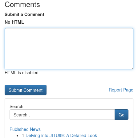
Comments
Submit a Comment
No HTML
HTML is disabled
Report Page
Search
Go
Published News
1
Delving into JITU99: A Detailed Look