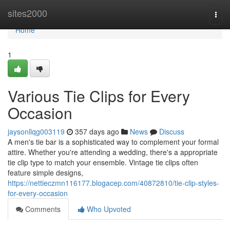
Home
sites2000
Togg
navi
Home
1
Various Tie Clips for Every
Occasion
jaysonllqg003119
357 days ago
News
Discuss
A men's tie bar is a sophisticated way to complement your formal
attire. Whether you're attending a wedding, there's a appropriate
tie clip type to match your ensemble. Vintage tie clips often
feature simple designs,
https://nettieczmn116177.blogacep.com/40872810/tie-clip-styles-
for-every-occasion
Comments
Who Upvoted