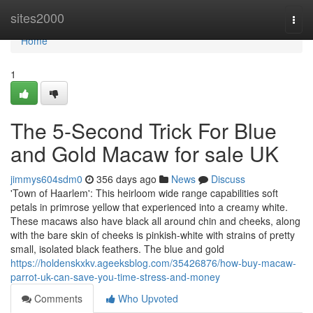
Home
sites2000
Togg
navi
Home
1
The 5-Second Trick For Blue
and Gold Macaw for sale UK
jimmys604sdm0
356 days ago
News
Discuss
'Town of Haarlem': This heirloom wide range capabilities soft
petals in primrose yellow that experienced into a creamy white.
These macaws also have black all around chin and cheeks, along
with the bare skin of cheeks is pinkish-white with strains of pretty
small, isolated black feathers. The blue and gold
https://holdenskxkv.ageeksblog.com/35426876/how-buy-macaw-
parrot-uk-can-save-you-time-stress-and-money
Comments
Who Upvoted