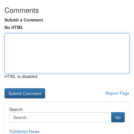
Comments
Submit a Comment
No HTML
HTML is disabled
Report Page
Search
Go
Published News