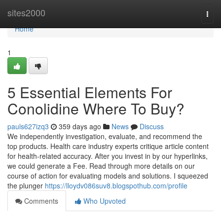
Home
sites2000
Togg
navi
Home
1
5 Essential Elements For
Conolidine Where To Buy?
pauls627izq3
359 days ago
News
Discuss
We independently investigation, evaluate, and recommend the
top products. Health care industry experts critique article content
for health-related accuracy. After you invest in by our hyperlinks,
we could generate a Fee. Read through more details on our
course of action for evaluating models and solutions. I squeezed
the plunger
https://lloydv086suv8.blogspothub.com/profile
Comments
Who Upvoted