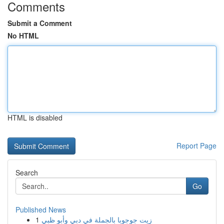
Comments
Submit a Comment
No HTML
HTML is disabled
Report Page
Search
Go
Published News
1
زيت جوجوبا بالجملة في دبي وأبو ظبي