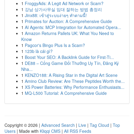
1
FroggyAds: A Legit Ad Network or Scam?
1
강남 상가사무실 임대 잘하는 방법 총정리
1
Jinx88: เข้าสู่ระบบง่ายๆ ทำตามนี้!
1
Primates for Auction: A Comprehensive Guide
1
AI Agents: MCP Integration for Automated Opera...
1
Amazon Returns Pallets UK: What You Need to
Know
1
Pagcor's Bingo Plus Is a Scam?
1
123b là cái gì?
1
Boost Your SEO: A Backlink Guide for First-Ti...
1
DE88 – Cổng Game Đổi Thưởng Uy Tín, Đăng Ký
Nha...
1
KENZO188: A Rising Star in the Digital Art Scene
1
Amino Club Review: Are These Peptides Worth the...
1
XS Power Batteries: Why Performance Enthusiasts...
1
MQ-L500 Tutorial: A Comprehensive Guide
Copyright © 2026 |
Advanced Search
|
Live
|
Tag Cloud
|
Top
Users
| Made with
Kliqqi CMS
|
All RSS Feeds